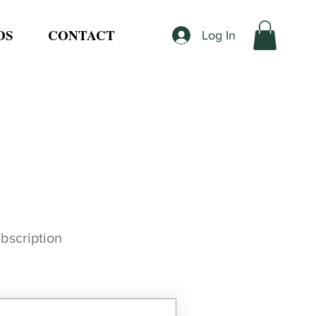
DS
CONTACT
Log In
ubscription