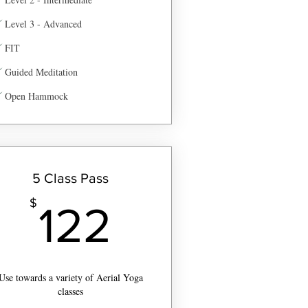
Level 3 - Advanced
FIT
Guided Meditation
Open Hammock
5 Class Pass
$
122$
$
122
Use towards a variety of Aerial Yoga
classes