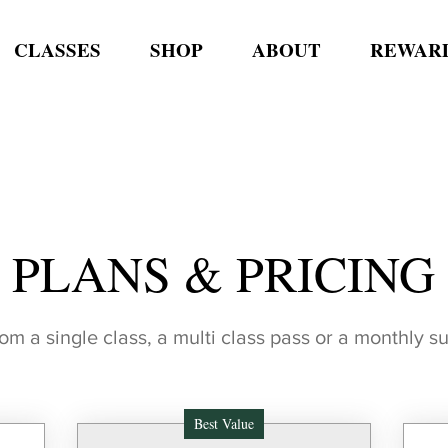
CLASSES
SHOP
ABOUT
REWAR
PLANS & PRICING
m a single class, a multi class pass or a monthly s
Best Value