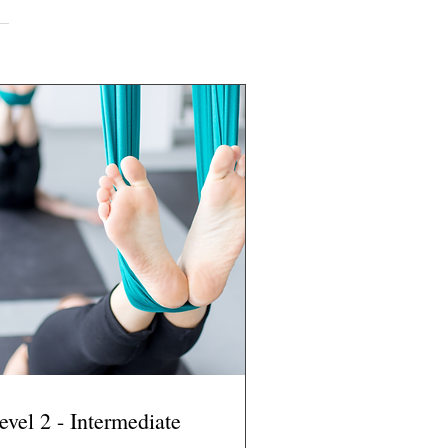
evel 2 - Intermediate