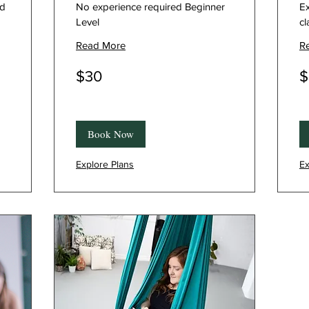
ed
No experience required Beginner
Ex
Level
cl
Read More
R
30
30
$30
$
Canadian
Ca
dollars
dol
Book Now
Explore Plans
Ex