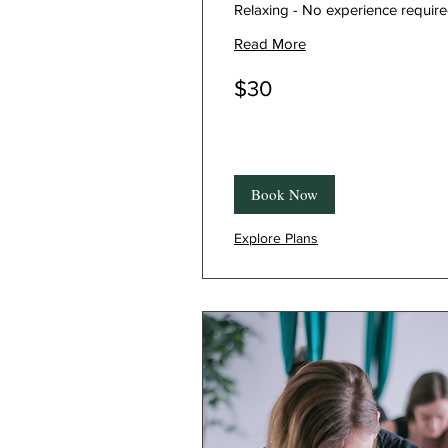
Relaxing - No experience requir
Read More
30
$30
Canadian
dollars
Book Now
Explore Plans