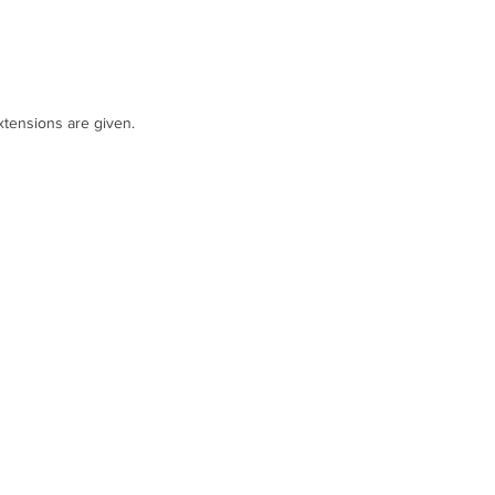
tensions are given.