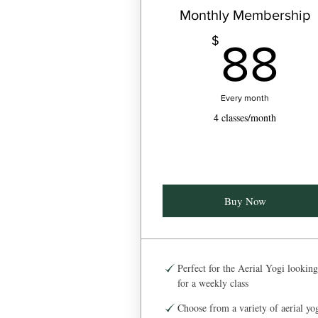
Monthly Membership
8
$
88
Every month
4 classes/month
Buy Now
Perfect for the Aerial Yogi looking
for a weekly class
Choose from a variety of aerial yo