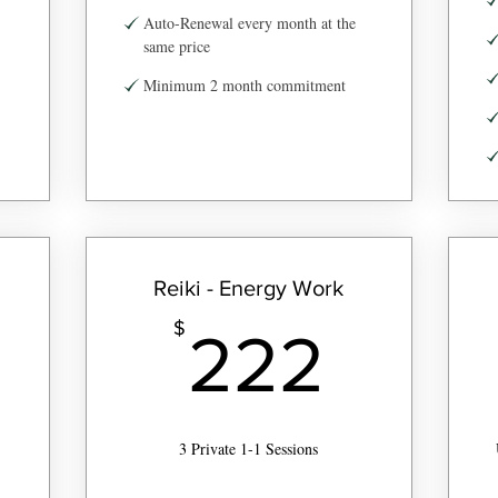
Auto-Renewal every month at the
same price
Minimum 2 month commitment
Reiki - Energy Work
2$
222
$
222
3 Private 1-1 Sessions