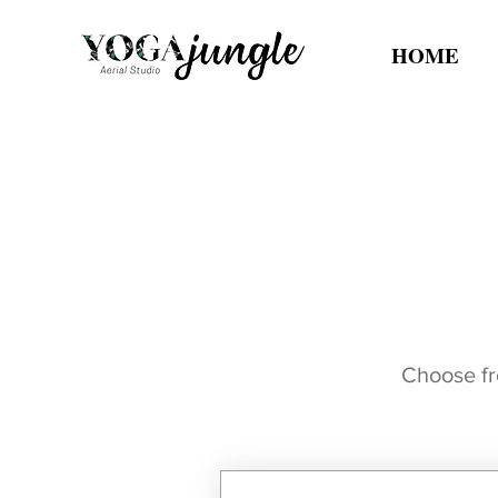
HOME
Choose fro