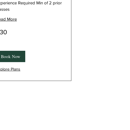
perience Required Min of 2 prior
asses
ead More
30
nadian
lars
Book Now
plore Plans