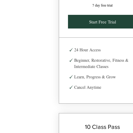
7 day free trial
Start Free Trial
24 Hour Access
Beginner, Restorative, Fitness &
Intermediate Classes
Learn, Progress & Grow
Cancel Anytime
10 Class Pass