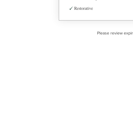
Restorative
Please review expi