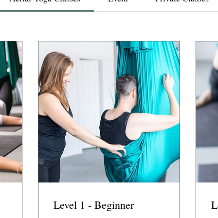
Level 1 - Beginner
L