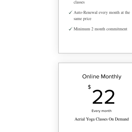
classes
Auto-Renewal every month at the
same price
Minimum 2 month commitment
Online Monthly
2
$
22
Every month
Aerial Yoga Classes On Demand