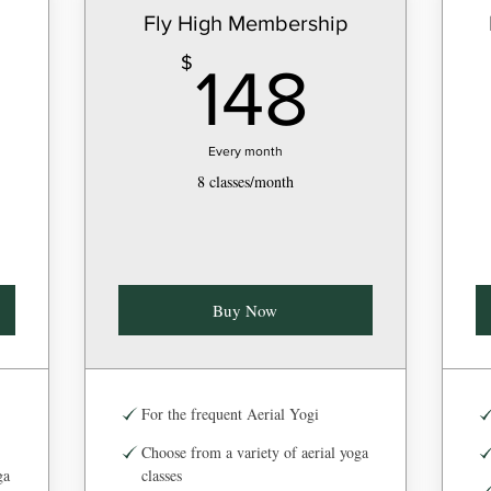
Fly High Membership
8$
148$
$
148
Every month
8 classes/month
Buy Now
For the frequent Aerial Yogi
Choose from a variety of aerial yoga
ga
classes