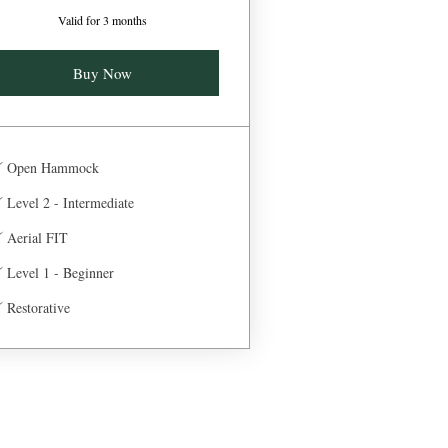
Valid for 3 months
Buy Now
Open Hammock
Level 2 - Intermediate
Aerial FIT
Level 1 - Beginner
Restorative