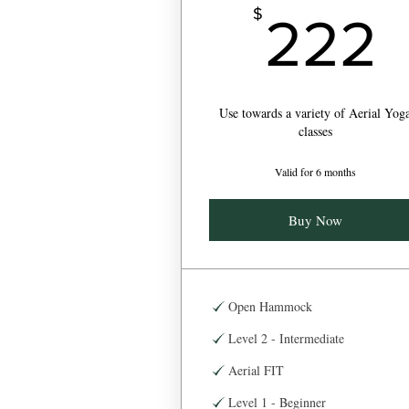
$
222
Use towards a variety of Aerial Yog
classes
Valid for 6 months
Buy Now
Open Hammock
Level 2 - Intermediate
Aerial FIT
Level 1 - Beginner