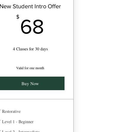
New Student Intro Offer
68$
$
68
4 Classes for 30 days
Valid for one month
Buy Now
Restorative
Level 1 - Beginner
Level 2 - Intermediate