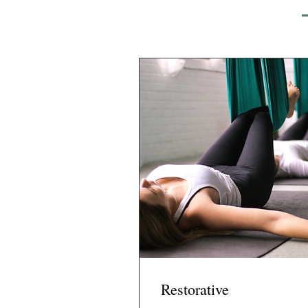
Restorative