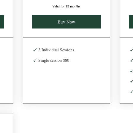
Valid for 12 months
Buy Now
3 Individual Sessions
Single session $80