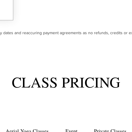
ry dates and reaccuring payment agreements as no refunds, credits or ex
CLASS PRICING
Aerial Yoga Classes
Event
Private Classes