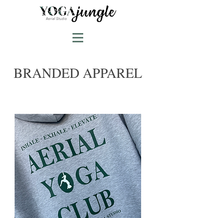
BRANDED APPAREL