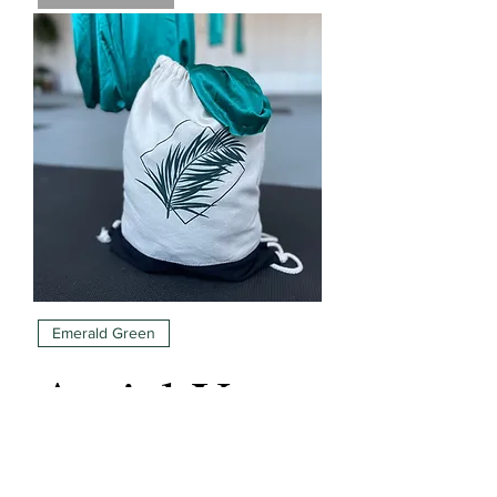
Emerald Green
Aerial Yoga
Hammock