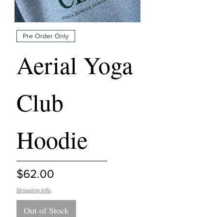
Pre Order Only
Aerial Yoga
Club
Hoodie
Price
$62.00
Shipping Info
Out of Stock