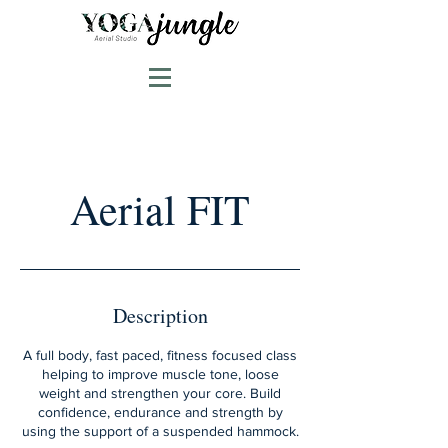
Aerial FIT
Description
A full body, fast paced, fitness focused class
helping to improve muscle tone, loose
weight and strengthen your core. Build
confidence, endurance and strength by
using the support of a suspended hammock.