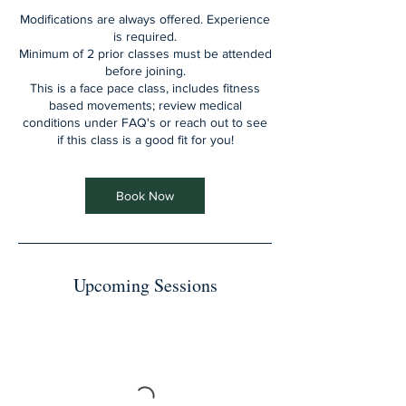
Modifications are always offered. Experience
is required.
Minimum of 2 prior classes must be attended
before joining.
This is a face pace class, includes fitness
based movements; review medical
conditions under FAQ's or reach out to see
if this class is a good fit for you!
Book Now
Upcoming Sessions