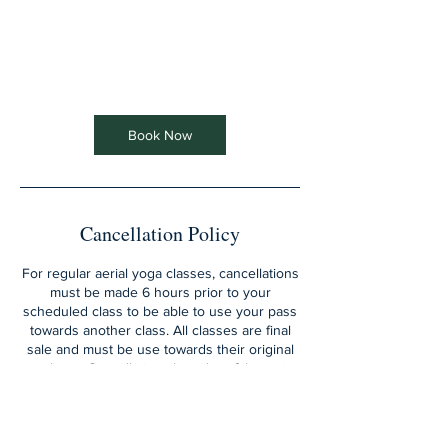
Book Now
Cancellation Policy
For regular aerial yoga classes, cancellations
must be made 6 hours prior to your
scheduled class to be able to use your pass
towards another class. All classes are final
sale and must be use towards their original
purchase. Cancellations less than 6 hrs prior
and/or missed classes will be charged the
entire sessions fee and the pass will be lost.