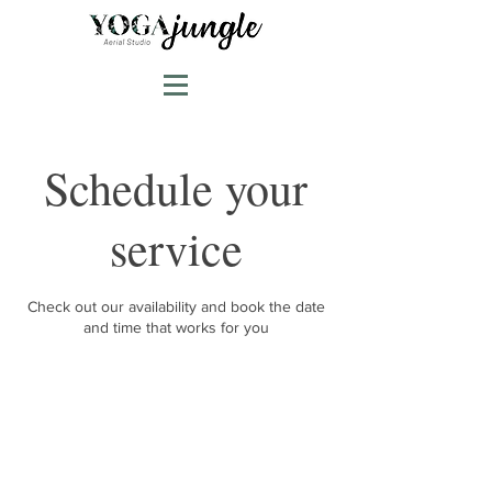
Schedule your
service
Check out our availability and book the date
and time that works for you